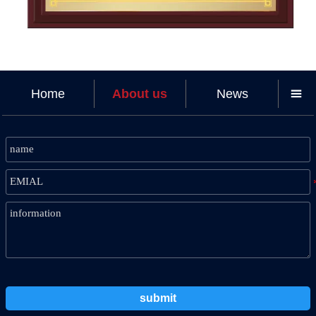
Home
About us
News

submit