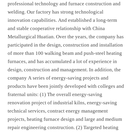
professional technology and furnace construction and
welding. Our factory has strong technological
innovation capabilities. And established a long-term
and stable cooperative relationship with China
Metallurgical Huatian. Over the years, the company has
participated in the design, construction and installation
of more than 100 walking beam and push-steel heating
furnaces, and has accumulated a lot of experience in
design, construction and management. In addition, the
company A series of energy-saving projects and
products have been jointly developed with colleges and
fraternal units: (1) The overall energy-saving
renovation project of industrial kilns, energy-saving
technical services, contract energy management
projects, heating furnace design and large and medium
repair engineering construction. (2) Targeted heating