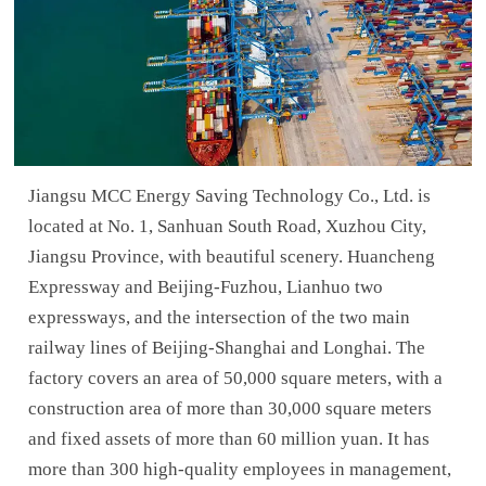
Jiangsu MCC Energy Saving Technology Co., Ltd. is
located at No. 1, Sanhuan South Road, Xuzhou City,
Jiangsu Province, with beautiful scenery. Huancheng
Expressway and Beijing-Fuzhou, Lianhuo two
expressways, and the intersection of the two main
railway lines of Beijing-Shanghai and Longhai. The
factory covers an area of 50,000 square meters, with a
construction area of more than 30,000 square meters
and fixed assets of more than 60 million yuan. It has
more than 300 high-quality employees in management,