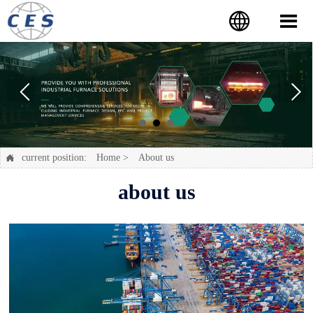


current position:
Home
>
About us

about us