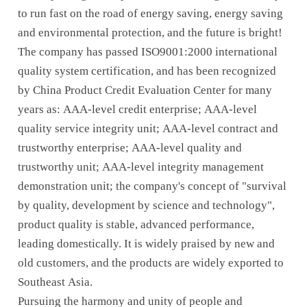
to run fast on the road of energy saving, energy saving
and environmental protection, and the future is bright!
The company has passed ISO9001:2000 international
quality system certification, and has been recognized
by China Product Credit Evaluation Center for many
years as: AAA-level credit enterprise; AAA-level
quality service integrity unit; AAA-level contract and
trustworthy enterprise; AAA-level quality and
trustworthy unit; AAA-level integrity management
demonstration unit; the company's concept of "survival
by quality, development by science and technology",
product quality is stable, advanced performance,
leading domestically. It is widely praised by new and
old customers, and the products are widely exported to
Southeast Asia.
Pursuing the harmony and unity of people and