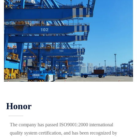
Honor
———
The company has passed ISO9001:2000 international
quality system certification, and has been recognized by