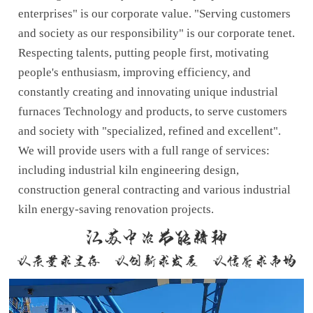
enterprises" is our corporate value. "Serving customers
and society as our responsibility" is our corporate tenet.
Respecting talents, putting people first, motivating
people's enthusiasm, improving efficiency, and
constantly creating and innovating unique industrial
furnaces Technology and products, to serve customers
and society with "specialized, refined and excellent".
We will provide users with a full range of services:
including industrial kiln engineering design,
construction general contracting and various industrial
kiln energy-saving renovation projects.