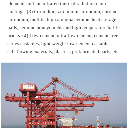
elements and far-infrared thermal radiation nano-
coatings. (3) Corundum, zirconium corundum, chrome
corundum, mullite, high alumina ceramic heat storage
balls, ceramic honeycombs and high temperature baffle
bricks. (4) Low-cement, ultra-low-cement, cement-free
series castables, light-weight low-cement castables,
self-flowing materials, plastics, prefabricated parts, etc.