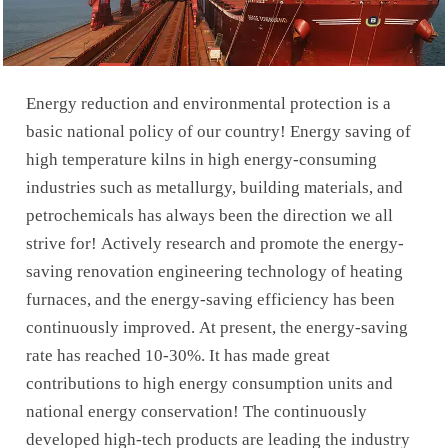
Energy reduction and environmental protection is a
basic national policy of our country! Energy saving of
high temperature kilns in high energy-consuming
industries such as metallurgy, building materials, and
petrochemicals has always been the direction we all
strive for! Actively research and promote the energy-
saving renovation engineering technology of heating
furnaces, and the energy-saving efficiency has been
continuously improved. At present, the energy-saving
rate has reached 10-30%. It has made great
contributions to high energy consumption units and
national energy conservation! The continuously
developed high-tech products are leading the industry