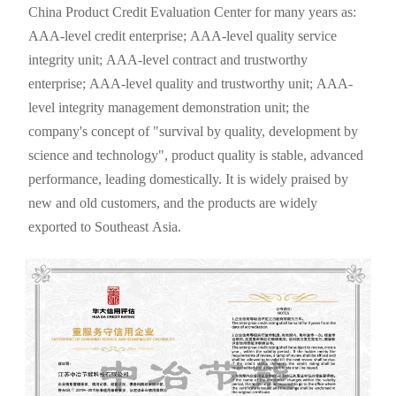
China Product Credit Evaluation Center for many years as:
AAA-level credit enterprise; AAA-level quality service
integrity unit; AAA-level contract and trustworthy
enterprise; AAA-level quality and trustworthy unit; AAA-
level integrity management demonstration unit; the
company's concept of "survival by quality, development by
science and technology", product quality is stable, advanced
performance, leading domestically. It is widely praised by
new and old customers, and the products are widely
exported to Southeast Asia.