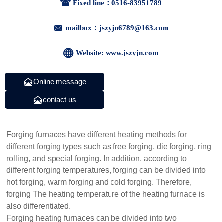

Fixed line：0516-83951789

mailbox：jszyjn6789@163.com

Website: www.jszyjn.com

Online message

contact us
Forging furnaces have different heating methods for
different forging types such as free forging, die forging, ring
rolling, and special forging. In addition, according to
different forging temperatures, forging can be divided into
hot forging, warm forging and cold forging. Therefore,
forging The heating temperature of the heating furnace is
also differentiated.
Forging heating furnaces can be divided into two