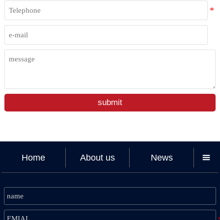
submit
Home
About us
News
