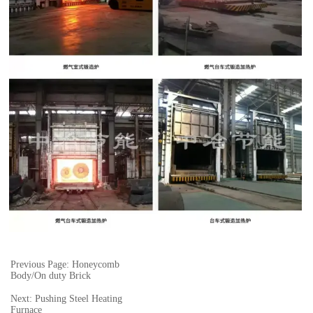
Previous Page: Honeycomb
Body/On duty Brick
Next: Pushing Steel Heating
Furnace