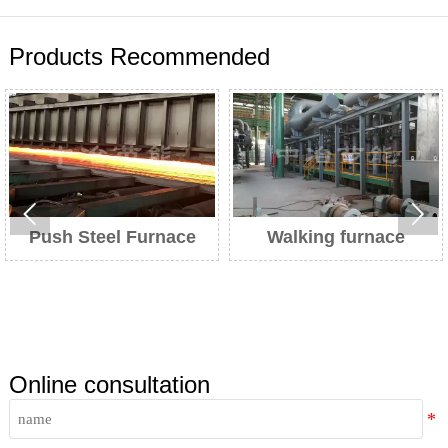
Products Recommended


 Furnace
Walking furnace
Heat treatme
Online consultation