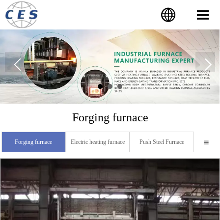


Forging furnace
Forging furnace
Electric heating furnace
Push Steel Furnace
