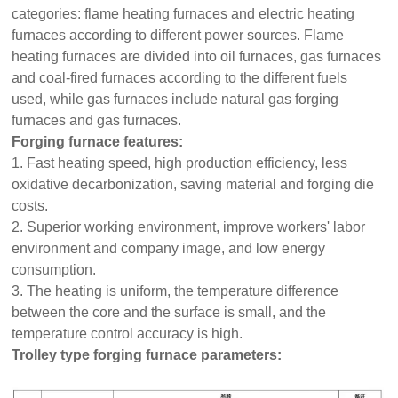
categories: flame heating furnaces and electric heating
furnaces according to different power sources. Flame
heating furnaces are divided into oil furnaces, gas furnaces
and coal-fired furnaces according to the different fuels
used, while gas furnaces include natural gas forging
furnaces and gas furnaces.
Forging furnace features:
1. Fast heating speed, high production efficiency, less
oxidative decarbonization, saving material and forging die
costs.
2. Superior working environment, improve workers' labor
environment and company image, and low energy
consumption.
3. The heating is uniform, the temperature difference
between the core and the surface is small, and the
temperature control accuracy is high.
Trolley type forging furnace parameters: