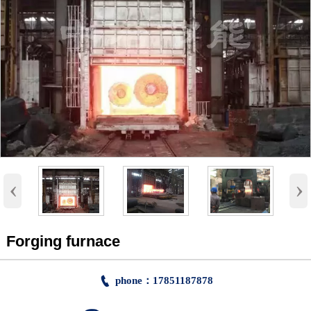
‹
›
Forging furnace

phone：17851187878