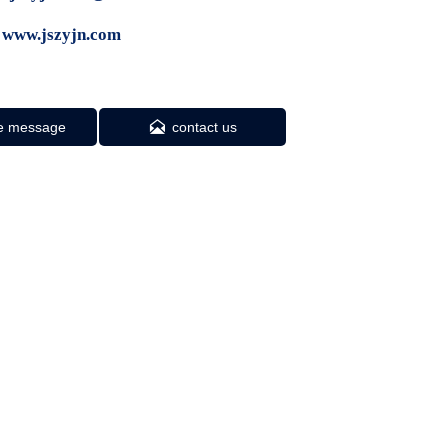
 www.jszyjn.com

e message
contact us