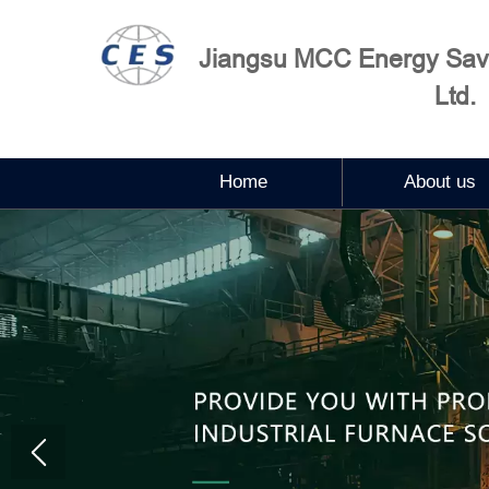
Jiangsu MCC Energy Savi
Ltd.
Home
About us