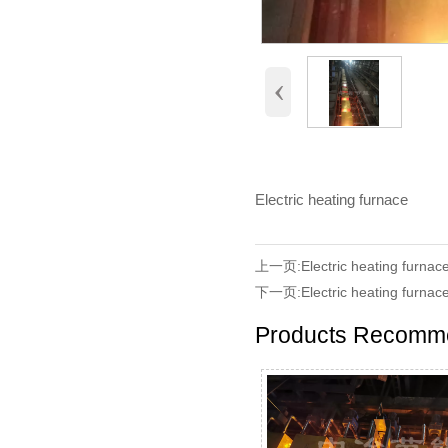
‹
Electric heating furnace
上一页:
Electric heating furnac
下一页:
Electric heating furnac
Products Recomm