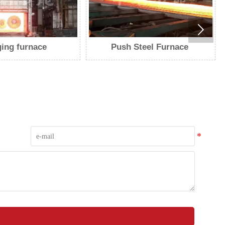

Steel Furnace
Walking furnace