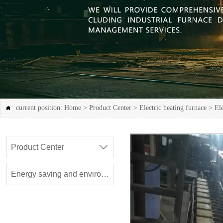
current position:
Home
>
Product Center
>
Electric heating furnace
>
Ele

Product Center

Energy saving and environmental protection