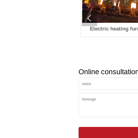

Electric heating furnace
Electric heating fu
Online consultatio