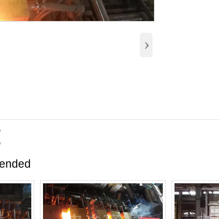
›
e
e
ended