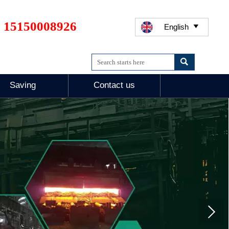
 15150008926
English


Saving
Contact us