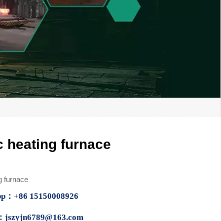
c heating furnace
g furnace
p：+86 15150008926
：jszyjn6789@163.com