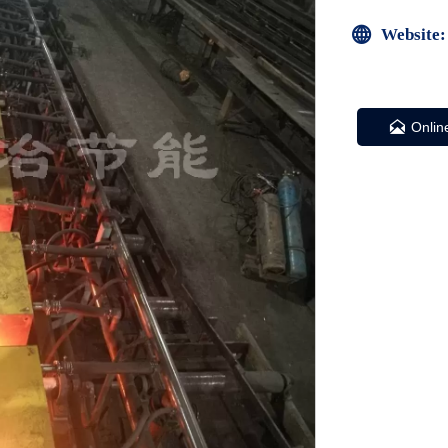

Website:

Onlin