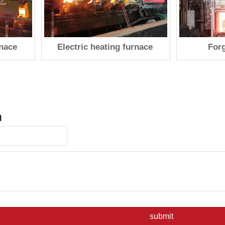
rnace
Forging furnace
Push 
n
submit