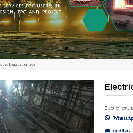
ctric heating furnace
Electri
Electric heatin

WhatsAp

mailbox