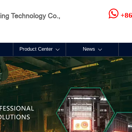

+86
ng Technology Co.,
Product Center
News

