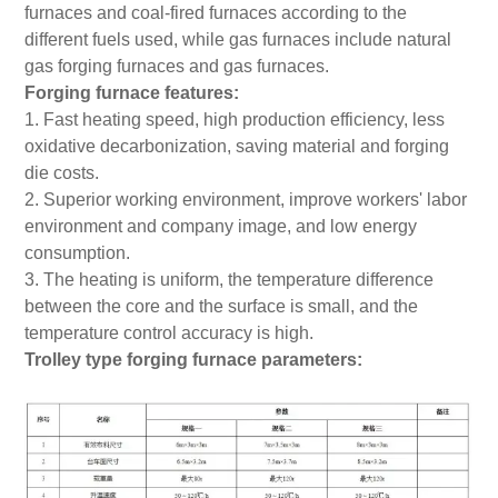
furnaces and coal-fired furnaces according to the
different fuels used, while gas furnaces include natural
gas forging furnaces and gas furnaces.
Forging furnace features:
1. Fast heating speed, high production efficiency, less
oxidative decarbonization, saving material and forging
die costs.
2. Superior working environment, improve workers' labor
environment and company image, and low energy
consumption.
3. The heating is uniform, the temperature difference
between the core and the surface is small, and the
temperature control accuracy is high.
Trolley type forging furnace parameters: