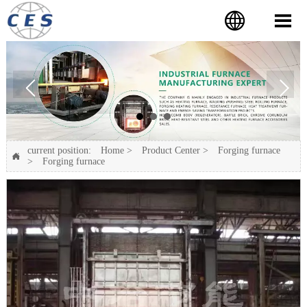


current position:
Home
>
Product Center
>
Forging furnace

>
Forging furnace