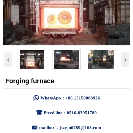
‹
›
Forging furnace

WhatsApp：+86 15150008926

Fixed line：0516-83951789

mailbox：jszyjn6789@163.com