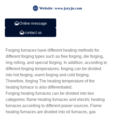

Website: www.jszyjn.com

Online message

contact us
Forging furnaces have different heating methods for
different forging types such as free forging, die forging,
ring rolling, and special forging. In addition, according to
different forging temperatures, forging can be divided
into hot forging, warm forging and cold forging.
Therefore, forging The heating temperature of the
heating furnace is also differentiated.
Forging heating furnaces can be divided into two
categories: flame heating furnaces and electric heating
furnaces according to different power sources. Flame
heating furnaces are divided into oil furnaces, gas