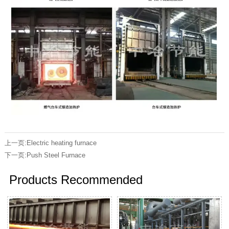
上一页:
Electric heating furnace
下一页:
Push Steel Furnace
Products Recommended