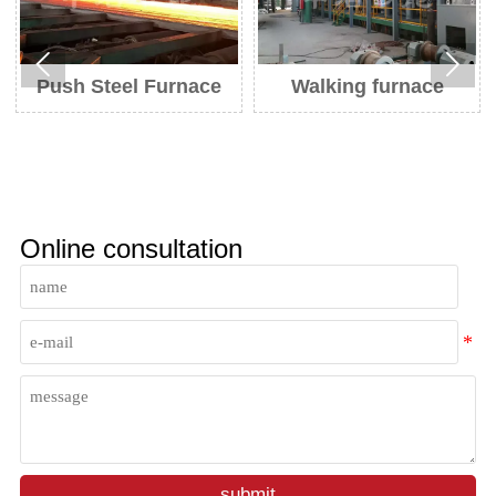


Push Steel Furnace
Walking furnace
He
Online consultation
submit