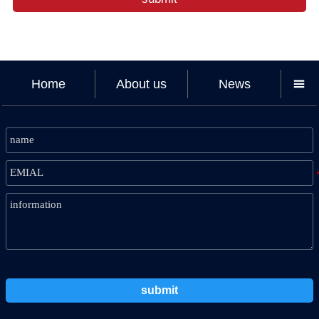
Home
About us
News

submit