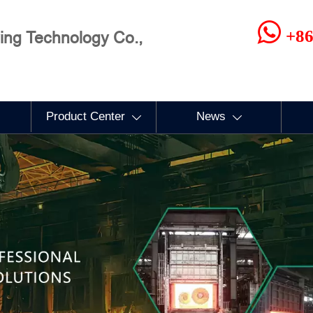

+86
ng Technology Co.,
Product Center
News

