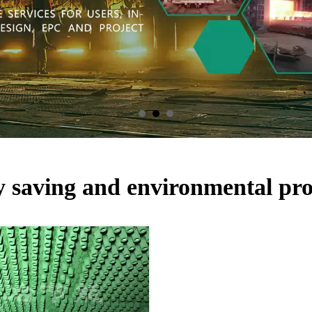
 saving and environmental pro