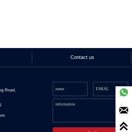
Contact us
ng Road, 
6

com
