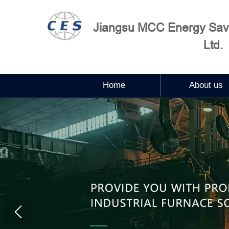
Jiangsu MCC Energy Savi
Ltd.
Home
About us