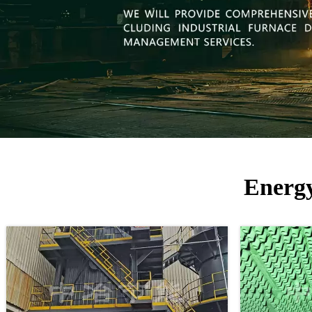
Energy