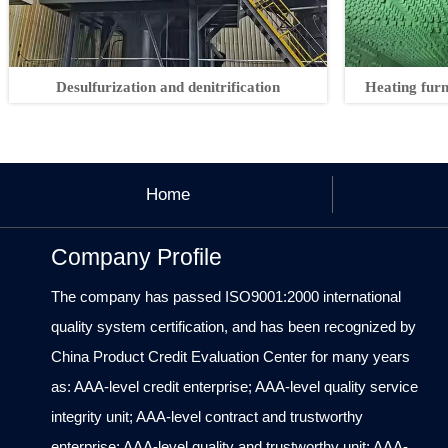
Desulfurization and denitrification
Heating fur
Home
Company Profile
The company has passed ISO9001:2000 international
quality system certification, and has been recognized by
China Product Credit Evaluation Center for many years
as: AAA-level credit enterprise; AAA-level quality service
integrity unit; AAA-level contract and trustworthy
enterprise; AAA-level quality and trustworthy unit; AAA-