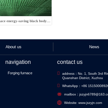
nace energy-saving black body
components
About us
News
navigation
contact us
Forging furnace

address：No. 1, South 3rd Ri
Quanshan District, Xuzhou

WhatsApp：+86 1515000892

mailbox：jszyjn6789@163.

Website: www.jszyjn.com