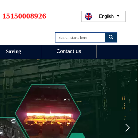
 15150008926
English


Saving
Contact us