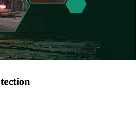
tection