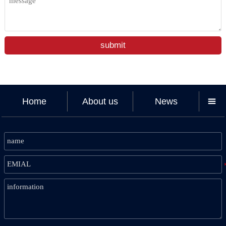
submit
Home
About us
News
