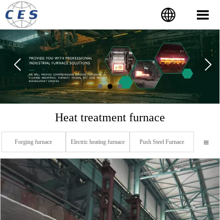


Heat treatment furnace
Forging furnace
Electric heating furnace
Push Steel Furnace
