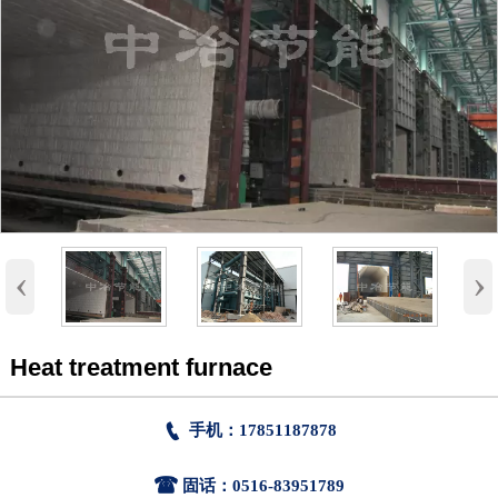
‹
›
Heat treatment furnace

手机：17851187878

固话：0516-83951789