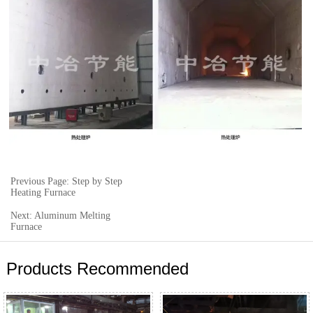
Previous Page: Step by Step
Heating Furnace
Next: Aluminum Melting
Furnace
Products Recommended