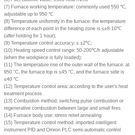
(7) Furnace working temperature: commonly used 550 ℃,
adjustable up to 950 ℃
(8) Temperature uniformity in the furnace: the temperature
difference of each point in the heating zone is ≤±8-10℃
(after holding for 1 hour);
(9) Temperature control accuracy: ≤ ±2℃;
(10) Heating speed control range: 50-200℃/h adjustable
(when the workpiece is fully loaded);
(11) The temperature rise of the outer wall of the furnace: at
950 °C, the furnace top is ≤45 °C, and the furnace side is
≤40 °C
(12) Temperature control area: according to the user's heat
treatment process
(13) Combustion method: switching pulse combustion or
regenerative combustion between large and small fires
(14) Furnace body use: stress relief annealing
(15) Temperature control method: imported intelligent
instrument PID and Omron PLC semi-automatic control