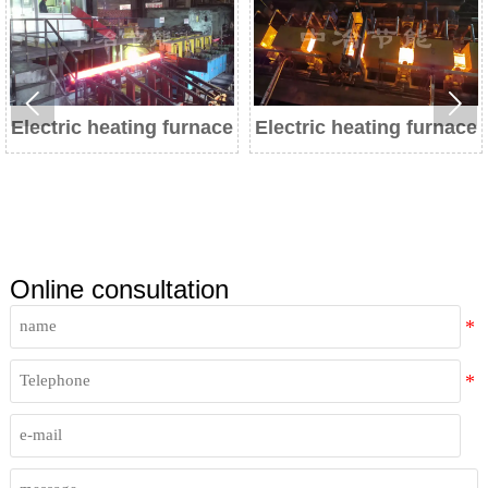


eating furnace
Electric heating furnace
Electric h
Online consultation