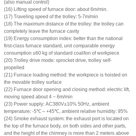
(also manual control)
(16) Lifting speed of furnace door: about 6m/min.
(17) Traveling speed of the trolley: 5-7m/min
(18) The maximum distance of the trolley: the trolley can
completely leave the furnace cavity
(19) Energy consumption index: better than the national
first-class furnace standard, unit comparable energy
consumption ≤60 kg of standard coal/ton of workpiece
(20) Trolley drive mode: sprocket drive, trolley self-
propelled
(21) Furnace loading method: the workpiece is hoisted on
the movable trolley surface
(22) Furnace door opening and closing method: electric lift,
moving speed about 4 ~ 6m/min
(23) Power supply: AC380V±10% 50Hz, ambient
temperature: -5℃～+45℃, ambient relative humidity: 95%
(24) Smoke exhaust system: the exhaust port is located on
the top of the furnace body, on both sides and other parts,
and the height of the chimney is more than 2 meters above