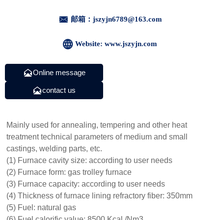

邮箱：jszyjn6789@163.com

Website: www.jszyjn.com

Online message

contact us
Mainly used for annealing, tempering and other heat
treatment technical parameters of medium and small
castings, welding parts, etc.
(1) Furnace cavity size: according to user needs
(2) Furnace form: gas trolley furnace
(3) Furnace capacity: according to user needs
(4) Thickness of furnace lining refractory fiber: 350mm
(5) Fuel: natural gas
(6) Fuel calorific value: 8500 Kcal /Nm3