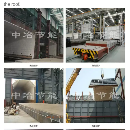
the roof.